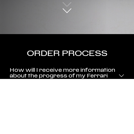
ORDER PROCESS
How will I receive more information
about the progress of my Ferrari
Testa Rossa J?
When will my Ferrari Testa Rossa J
be built?
Will the cars be numbered?