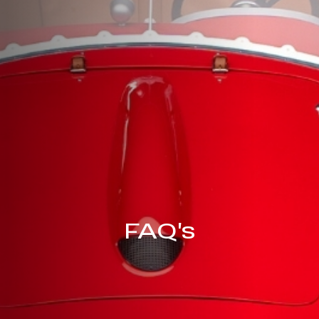
FAQ's